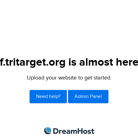
if.tritarget.org is almost here
Upload your website to get started.
Need help?
Admin Panel
DreamHost